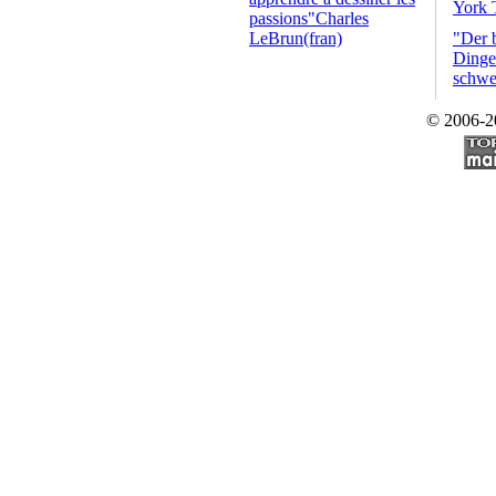
York 
passions"Charles
LeBrun(fran)
"Der 
Dinge 
schwe
© 2006-2