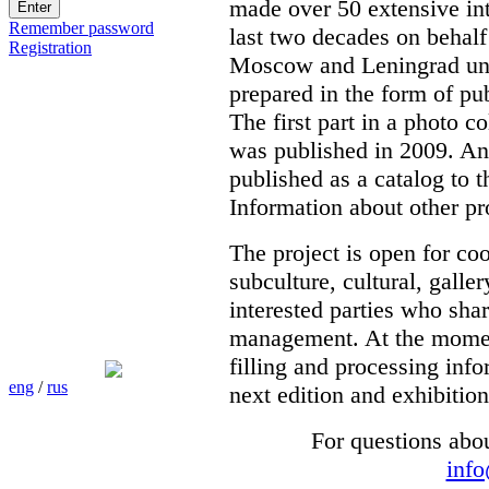
made over 50 extensive int
Remember password
last two decades on behalf
Registration
Moscow and Leningrad unde
prepared in the form of pub
The first part in a photo c
was published in 2009. Ano
published as a catalog to t
Information about other pr
The project is open for co
subculture, cultural, galle
interested parties who shar
management. At the moment 
filling and processing info
eng
/
rus
next edition and exhibition
For questions abo
inf