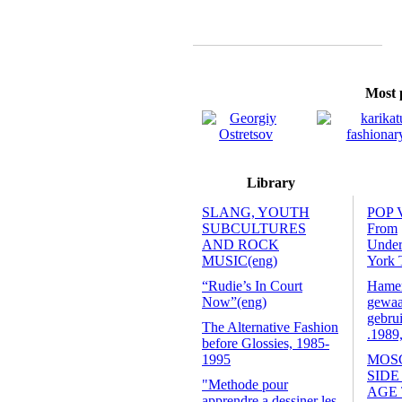
Most p
Library
SLANG, YOUTH
POP 
SUBCULTURES
From
AND ROCK
Unde
MUSIC(eng)
York 
“Rudie’s In Court
Hamers
Now”(eng)
gewaa
gebrui
The Alternative Fashion
.1989
before Glossies, 1985-
1995
MOS
SIDE
"Methode pour
AGE
apprendre a dessiner les