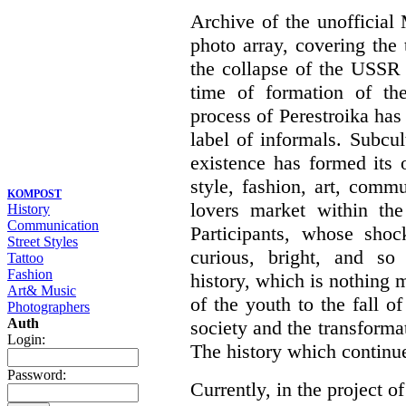
Archive of the unofficia
photo array, covering the
the collapse of the USSR 
time of formation of th
process of Perestroika has
label of informals. Subcul
existence has formed its 
style, fashion, art, commu
KOMPOST
lovers market within the
History
Communication
Participants, whose shoc
Street Styles
curious, bright, and so f
Tattoo
Fashion
history, which is nothing m
Art& Music
of the youth to the fall o
Photographers
Auth
society and the transformati
Login:
The history which continu
Password:
Currently, in the project of