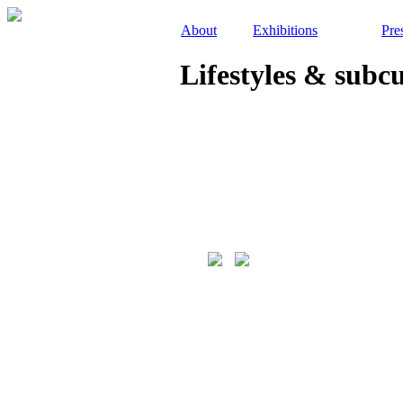
About
Exhibitions
Pre
Lifestyles & subc