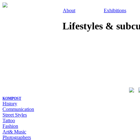
About
Exhibitions
Lifestyles & subc
KOMPOST
History
Communication
Street Styles
Tattoo
Fashion
Art& Music
Photographers