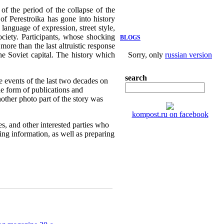
f the period of the collapse of the
of Perestroika has gone into history
language of expression, street style,
ociety. Participants, whose shocking
BLOGS
more than the last altruistic response
the Soviet capital. The history which
Sorry, only
russian version
search
e events of the last two decades on
e form of publications and
nother photo part of the story was
kompost.ru on facebook
es, and other interested parties who
sing information, as well as preparing