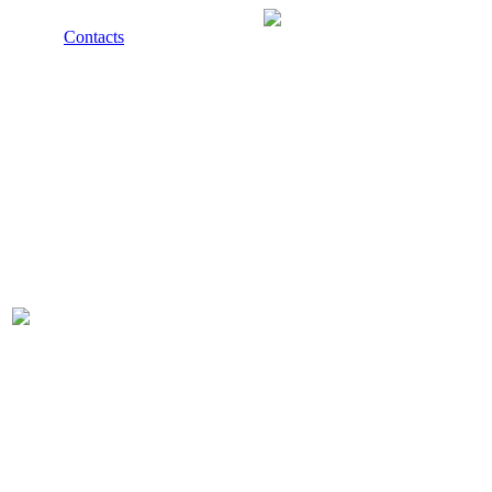
Contacts