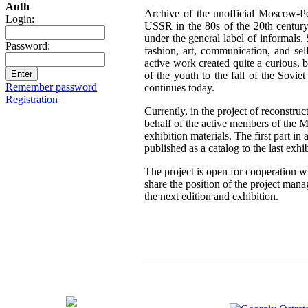
Auth
Archive of the unofficial Moscow-Pe
Login:
USSR in the 80s of the 20th century,
under the general label of informals.
Password:
fashion, art, communication, and sel
active work created quite a curious, br
of the youth to the fall of the Sovie
Remember password
continues today.
Registration
Currently, in the project of reconstru
behalf of the active members of the 
exhibition materials. The first part i
published as a catalog to the last exh
The project is open for cooperation wi
share the position of the project mana
the next edition and exhibition.