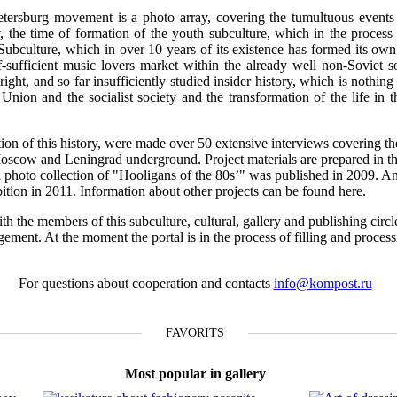
tersburg movement is a photo array, covering the tumultuous events o
 the time of formation of the youth subculture, which in the process 
 Subculture, which in over 10 years of its existence has formed its own 
f-sufficient music lovers market within the already well non-Soviet s
ight, and so far insufficiently studied insider history, which is nothing 
t Union and the socialist society and the transformation of the life in 
ction of this history, were made over 50 extensive interviews covering th
Moscow and Leningrad underground. Project materials are prepared in th
n a photo collection of "Hooligans of the 80s’" was published in 2009. A
ibition in 2011. Information about other projects can be found here.
th the members of this subculture, cultural, gallery and publishing circl
gement. At the moment the portal is in the process of filling and proces
For questions about cooperation and contacts
info@kompost.ru
FAVORITS
Most popular in gallery