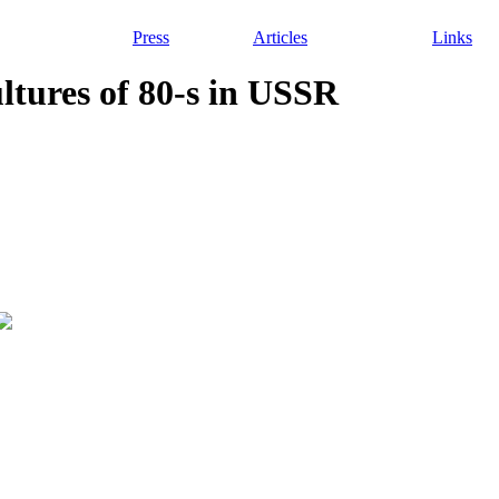
Press
Articles
Links
ultures of 80-s in USSR