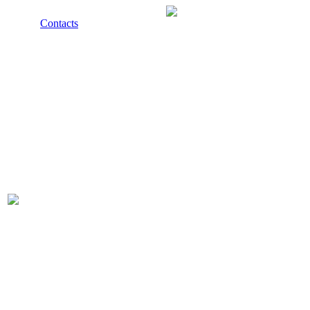
Contacts