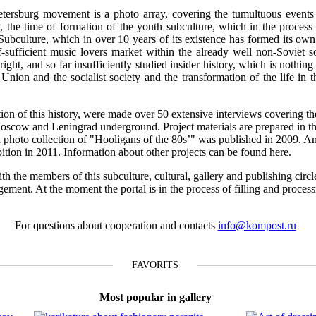
tersburg movement is a photo array, covering the tumultuous events o
 the time of formation of the youth subculture, which in the process 
 Subculture, which in over 10 years of its existence has formed its own 
f-sufficient music lovers market within the already well non-Soviet s
ight, and so far insufficiently studied insider history, which is nothing 
t Union and the socialist society and the transformation of the life in 
ction of this history, were made over 50 extensive interviews covering th
Moscow and Leningrad underground. Project materials are prepared in th
n a photo collection of "Hooligans of the 80s’" was published in 2009. A
ibition in 2011. Information about other projects can be found here.
th the members of this subculture, cultural, gallery and publishing circl
gement. At the moment the portal is in the process of filling and proces
For questions about cooperation and contacts
info@kompost.ru
FAVORITS
Most popular in gallery