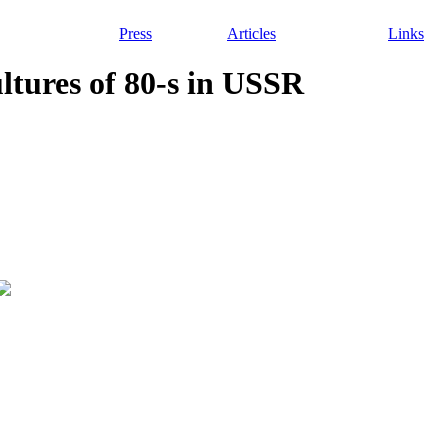
Press
Articles
Links
ultures of 80-s in USSR