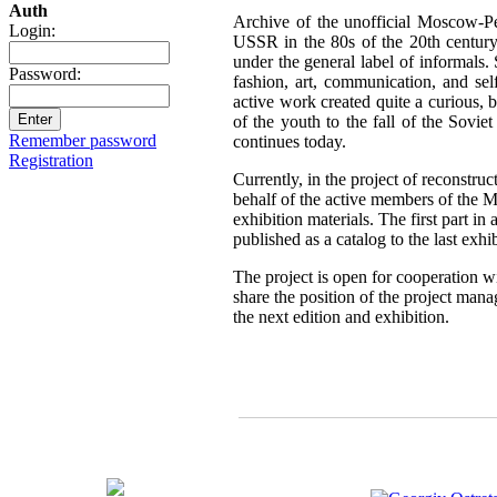
Auth
Archive of the unofficial Moscow-Pe
Login:
USSR in the 80s of the 20th century,
under the general label of informals.
Password:
fashion, art, communication, and sel
active work created quite a curious, br
of the youth to the fall of the Sovie
Remember password
continues today.
Registration
Currently, in the project of reconstru
behalf of the active members of the 
exhibition materials. The first part i
published as a catalog to the last exh
The project is open for cooperation wi
share the position of the project mana
the next edition and exhibition.