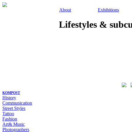
About
Exhibitions
Lifestyles & subc
KOMPOST
History
Communication
Street Styles
Tattoo
Fashion
Art& Music
Photographers