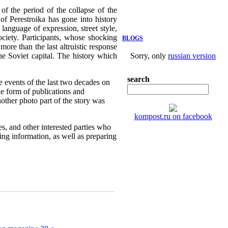
f the period of the collapse of the
of Perestroika has gone into history
language of expression, street style,
ociety. Participants, whose shocking
BLOGS
more than the last altruistic response
the Soviet capital. The history which
Sorry, only
russian version
search
e events of the last two decades on
e form of publications and
nother photo part of the story was
kompost.ru on facebook
es, and other interested parties who
sing information, as well as preparing