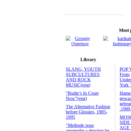
Most p
Library
SLANG, YOUTH
POP 
SUBCULTURES
From
AND ROCK
Unde
MUSIC(eng)
York 
“Rudie’s In Court
Hamers
Now”(eng)
gewaa
gebrui
The Alternative Fashion
.1989
before Glossies, 1985-
1995
MOS
SIDE
"Methode pour
AGE
apprendre a dessiner les