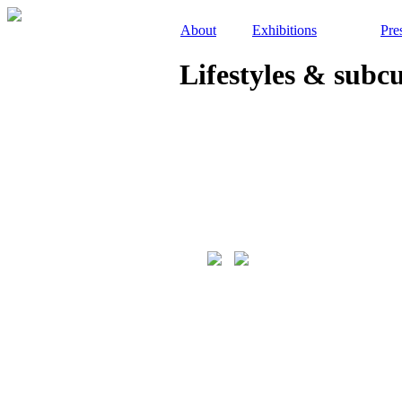
About
Exhibitions
Pre
Lifestyles & subc