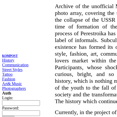
Archive of the unofficia
photo array, covering the
the collapse of the USSR 
time of formation of th
process of Perestroika has
label of informals. Subcul
existence has formed its 
style, fashion, art, commu
KOMPOST
lovers market within the
History
Communication
Participants, whose shoc
Street Styles
curious, bright, and so f
Tattoo
Fashion
history, which is nothing m
Art& Music
of the youth to the fall o
Photographers
Auth
society and the transformati
Login:
The history which continu
Password:
Currently, in the project of