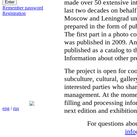
made over 50 extensive int
Remember password
last two decades on behalf
Registration
Moscow and Leningrad unde
prepared in the form of pub
The first part in a photo c
was published in 2009. Ano
published as a catalog to t
Information about other pr
The project is open for co
subculture, cultural, galle
interested parties who shar
management. At the moment 
filling and processing info
eng
/
rus
next edition and exhibition
For questions abo
inf