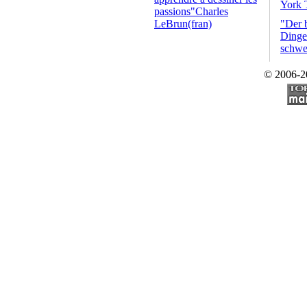
York 
passions"Charles
LeBrun(fran)
"Der 
Dinge 
schwe
© 2006-2