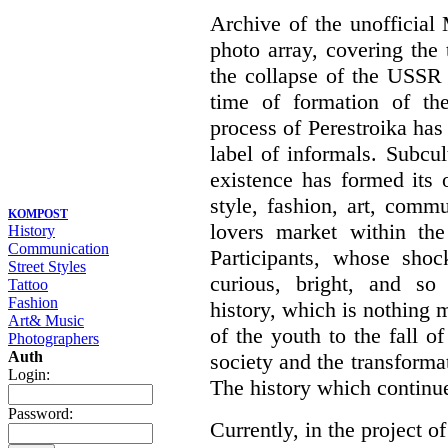
Archive of the unofficia
photo array, covering the
the collapse of the USSR 
time of formation of th
process of Perestroika has
label of informals. Subcul
existence has formed its 
style, fashion, art, commu
KOMPOST
lovers market within the
History
Communication
Participants, whose shoc
Street Styles
curious, bright, and so f
Tattoo
Fashion
history, which is nothing m
Art& Music
of the youth to the fall o
Photographers
Auth
society and the transformati
Login:
The history which continu
Password:
Currently, in the project of