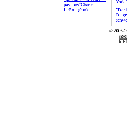
York 
passions"Charles
LeBrun(fran)
"Der 
Dinge 
schwe
© 2006-2