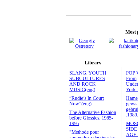
Most p
Library
SLANG, YOUTH
POP 
SUBCULTURES
From
AND ROCK
Unde
MUSIC(eng)
York 
“Rudie’s In Court
Hamers
Now”(eng)
gewaa
gebrui
The Alternative Fashion
.1989
before Glossies, 1985-
1995
MOS
SIDE
"Methode pour
AGE
apprendre a dessiner les