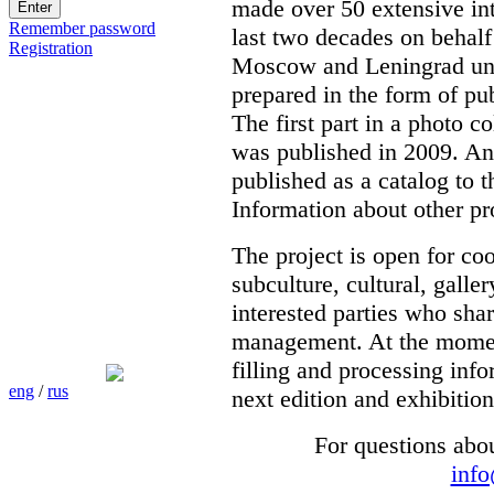
made over 50 extensive int
Remember password
last two decades on behalf
Registration
Moscow and Leningrad unde
prepared in the form of pub
The first part in a photo c
was published in 2009. Ano
published as a catalog to t
Information about other pr
The project is open for co
subculture, cultural, galle
interested parties who shar
management. At the moment 
filling and processing info
eng
/
rus
next edition and exhibition
For questions abo
inf