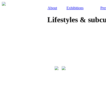
About
Exhibitions
Pre
Lifestyles & subc