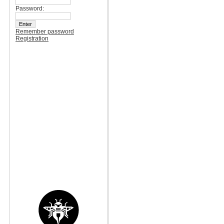
Password:
Remember password
Registration