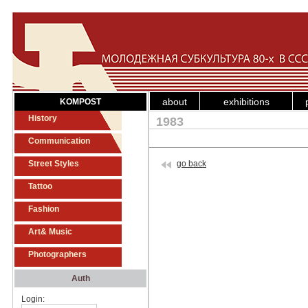
about
exhibitions
KOMPOST
History
1983
Communication
Street Styles
go back
Tattoo
Fashion
Art& Music
Photographers
Auth
Login: