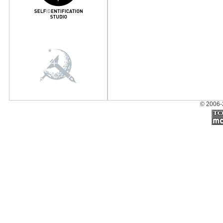
© 2006-