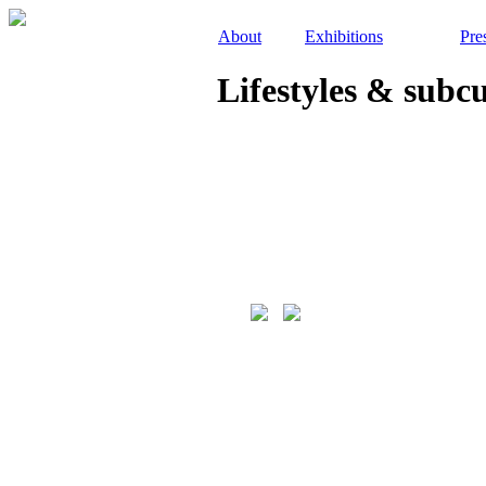
About
Exhibitions
Pre
Lifestyles & subc