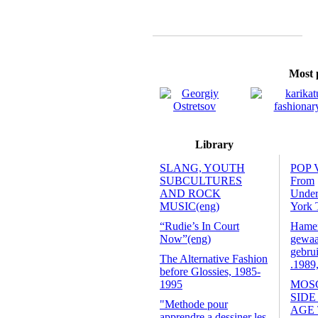
Most p
Library
SLANG, YOUTH
POP 
SUBCULTURES
From
AND ROCK
Unde
MUSIC(eng)
York 
“Rudie’s In Court
Hamers
Now”(eng)
gewaa
gebrui
The Alternative Fashion
.1989
before Glossies, 1985-
1995
MOS
SIDE
"Methode pour
AGE
apprendre a dessiner les