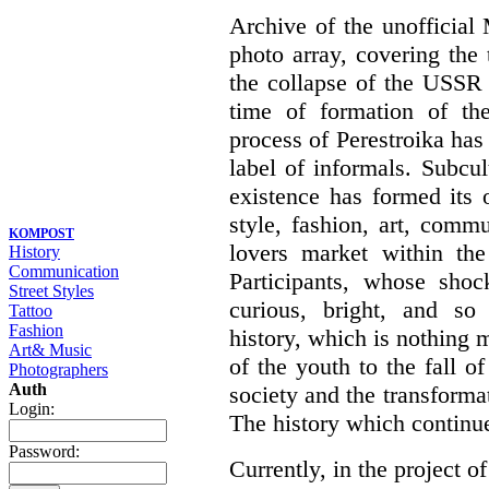
Archive of the unofficia
photo array, covering the
the collapse of the USSR 
time of formation of th
process of Perestroika has
label of informals. Subcul
existence has formed its 
style, fashion, art, commu
KOMPOST
lovers market within the
History
Communication
Participants, whose shoc
Street Styles
curious, bright, and so f
Tattoo
Fashion
history, which is nothing m
Art& Music
of the youth to the fall o
Photographers
Auth
society and the transformati
Login:
The history which continu
Password:
Currently, in the project of