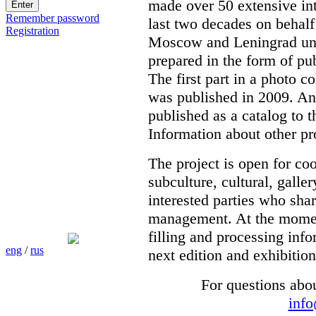
made over 50 extensive int
Remember password
last two decades on behalf
Registration
Moscow and Leningrad unde
prepared in the form of pub
The first part in a photo c
was published in 2009. Ano
published as a catalog to t
Information about other pr
The project is open for co
subculture, cultural, galle
interested parties who shar
management. At the moment 
filling and processing info
eng
/
rus
next edition and exhibition
For questions abo
inf