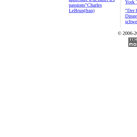
York 
passions"Charles
LeBrun(fran)
"Der 
Dinge 
schwe
© 2006-2