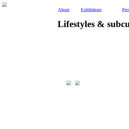
About
Exhibitions
Pre
Lifestyles & subc