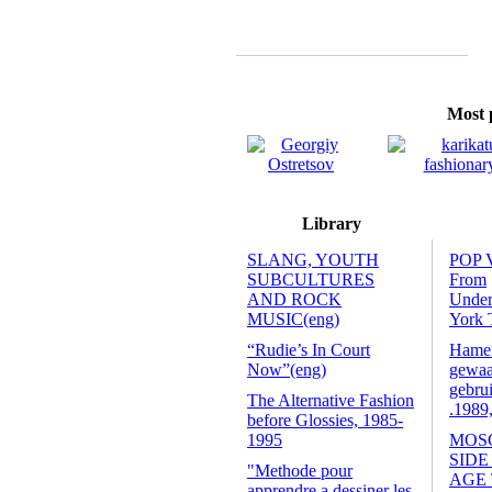
Most p
Library
SLANG, YOUTH
POP 
SUBCULTURES
From
AND ROCK
Unde
MUSIC(eng)
York 
“Rudie’s In Court
Hamers
Now”(eng)
gewaa
gebrui
The Alternative Fashion
.1989
before Glossies, 1985-
1995
MOS
SIDE
"Methode pour
AGE
apprendre a dessiner les