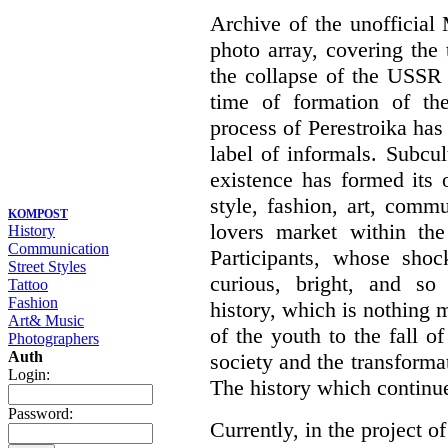
Archive of the unofficia
photo array, covering the
the collapse of the USSR 
time of formation of th
process of Perestroika has
label of informals. Subcul
existence has formed its 
style, fashion, art, commu
KOMPOST
lovers market within the
History
Communication
Participants, whose shoc
Street Styles
curious, bright, and so f
Tattoo
Fashion
history, which is nothing m
Art& Music
of the youth to the fall o
Photographers
Auth
society and the transformati
Login:
The history which continu
Password:
Currently, in the project of