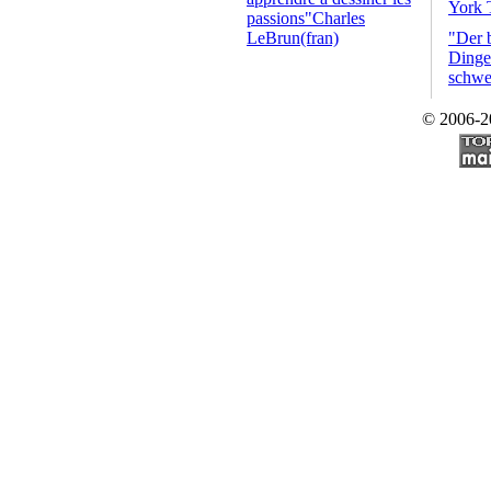
York 
passions"Charles
LeBrun(fran)
"Der 
Dinge 
schwe
© 2006-2