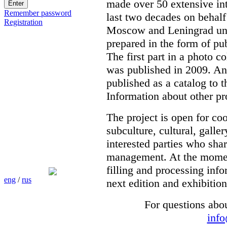
made over 50 extensive int
Remember password
last two decades on behalf
Registration
Moscow and Leningrad unde
prepared in the form of pub
The first part in a photo c
was published in 2009. Ano
published as a catalog to t
Information about other pr
The project is open for co
subculture, cultural, galle
interested parties who shar
management. At the moment 
filling and processing info
eng
/
rus
next edition and exhibition
For questions abo
inf