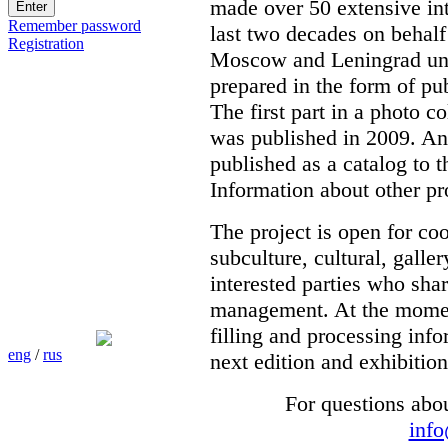
made over 50 extensive int
Remember password
last two decades on behalf
Registration
Moscow and Leningrad unde
prepared in the form of pub
The first part in a photo c
was published in 2009. Ano
published as a catalog to t
Information about other pr
The project is open for co
subculture, cultural, galle
interested parties who shar
management. At the moment 
filling and processing info
eng
/
rus
next edition and exhibition
For questions abo
inf