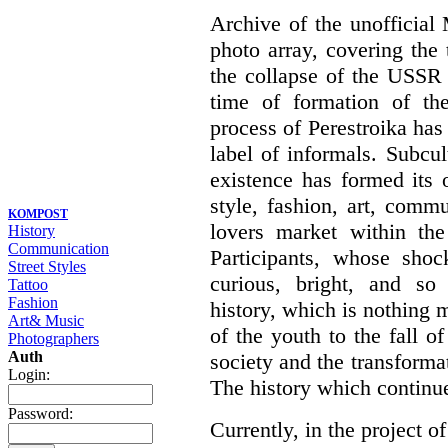
Archive of the unofficia
photo array, covering the
the collapse of the USSR 
time of formation of th
process of Perestroika has
label of informals. Subcul
existence has formed its 
style, fashion, art, commu
KOMPOST
lovers market within the
History
Communication
Participants, whose shoc
Street Styles
curious, bright, and so f
Tattoo
Fashion
history, which is nothing m
Art& Music
of the youth to the fall o
Photographers
Auth
society and the transformati
Login:
The history which continu
Password:
Currently, in the project of