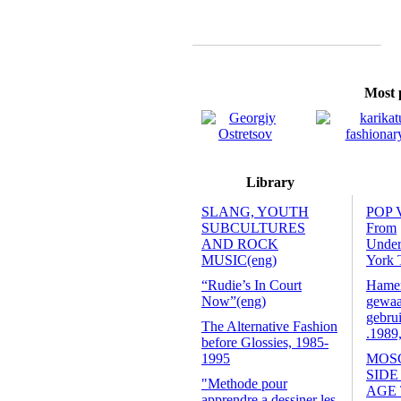
Most p
Library
SLANG, YOUTH
POP 
SUBCULTURES
From
AND ROCK
Unde
MUSIC(eng)
York 
“Rudie’s In Court
Hamers
Now”(eng)
gewaa
gebrui
The Alternative Fashion
.1989
before Glossies, 1985-
1995
MOS
SIDE
"Methode pour
AGE
apprendre a dessiner les