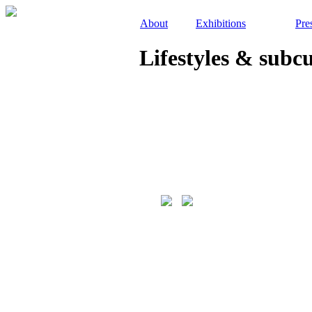
About
Exhibitions
Pre
Lifestyles & subc