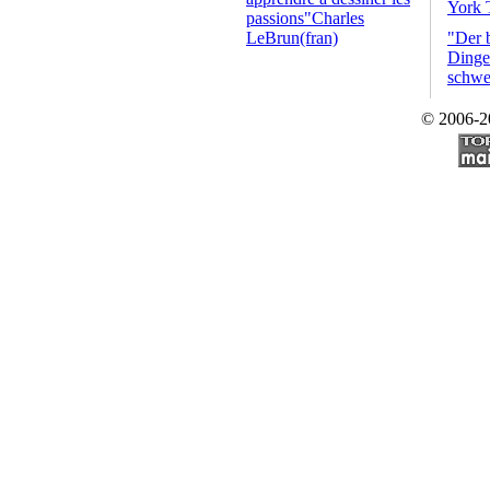
York 
passions"Charles
LeBrun(fran)
"Der 
Dinge 
schwe
© 2006-2