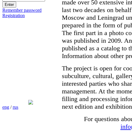
made over 50 extensive int
last two decades on behalf
Remember password
Registration
Moscow and Leningrad unde
prepared in the form of pub
The first part in a photo c
was published in 2009. Ano
published as a catalog to t
Information about other pr
The project is open for co
subculture, cultural, galle
interested parties who shar
management. At the moment 
filling and processing info
next edition and exhibition
eng
/
rus
For questions abo
inf