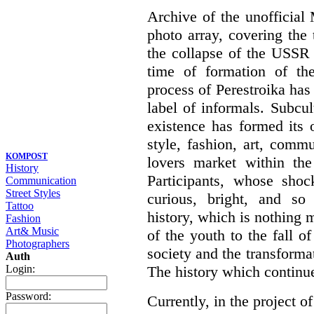
Archive of the unofficia
photo array, covering the
the collapse of the USSR 
time of formation of th
process of Perestroika has
label of informals. Subcul
existence has formed its 
style, fashion, art, commu
KOMPOST
lovers market within the
History
Participants, whose shoc
Communication
Street Styles
curious, bright, and so f
Tattoo
history, which is nothing m
Fashion
Art& Music
of the youth to the fall o
Photographers
society and the transformati
Auth
The history which continu
Login:
Password:
Currently, in the project of