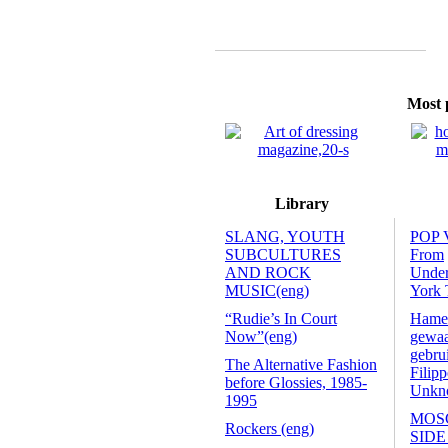
Most p
Library
SLANG, YOUTH
POP 
SUBCULTURES
From
AND ROCK
Unde
MUSIC(eng)
York 
“Rudie’s In Court
Hamer
Now”(eng)
gewaa
gebru
The Alternative Fashion
Filip
before Glossies, 1985-
Unkno
1995
MOS
Rockers (eng)
SIDE