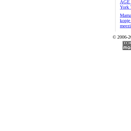
AGE
York 
Mama,
kopje 
meezi
© 2006-2