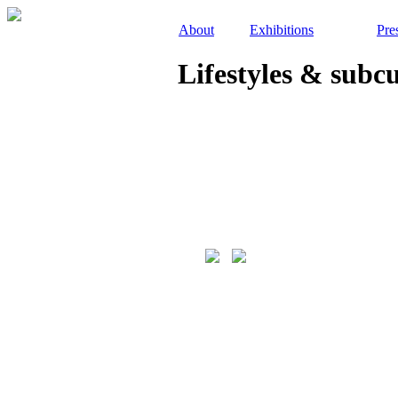
About
Exhibitions
Pre
Lifestyles & subc