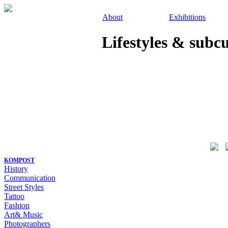
About
Exhibitions
Lifestyles & subc
KOMPOST
History
Communication
Street Styles
Tattoo
Fashion
Art& Music
Photographers