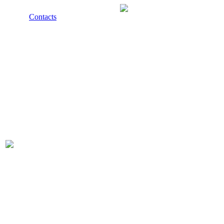
Contacts