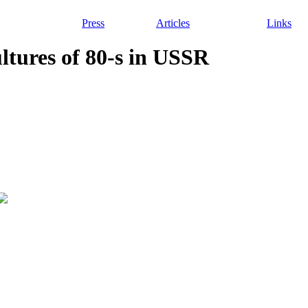
Press
Articles
Links
ultures of 80-s in USSR