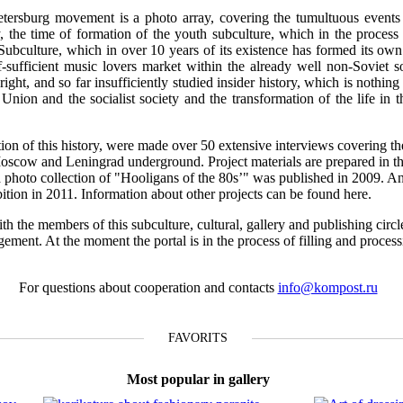
tersburg movement is a photo array, covering the tumultuous events o
 the time of formation of the youth subculture, which in the process 
 Subculture, which in over 10 years of its existence has formed its own 
f-sufficient music lovers market within the already well non-Soviet s
ight, and so far insufficiently studied insider history, which is nothing 
t Union and the socialist society and the transformation of the life in 
ction of this history, were made over 50 extensive interviews covering th
Moscow and Leningrad underground. Project materials are prepared in th
n a photo collection of "Hooligans of the 80s’" was published in 2009. A
ibition in 2011. Information about other projects can be found here.
th the members of this subculture, cultural, gallery and publishing circl
gement. At the moment the portal is in the process of filling and proces
For questions about cooperation and contacts
info@kompost.ru
FAVORITS
Most popular in gallery