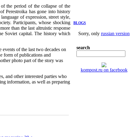
f the period of the collapse of the
of Perestroika has gone into history
language of expression, street style,
ociety. Participants, whose shocking
BLOGS
more than the last altruistic response
the Soviet capital. The history which
Sorry, only
russian version
search
e events of the last two decades on
e form of publications and
nother photo part of the story was
kompost.ru on facebook
es, and other interested parties who
sing information, as well as preparing