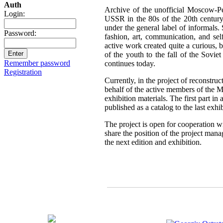
Auth
Archive of the unofficial Moscow-Pe
Login:
USSR in the 80s of the 20th century,
under the general label of informals.
Password:
fashion, art, communication, and sel
active work created quite a curious, br
of the youth to the fall of the Sovie
Remember password
continues today.
Registration
Currently, in the project of reconstru
behalf of the active members of the 
exhibition materials. The first part i
published as a catalog to the last exh
The project is open for cooperation wi
share the position of the project mana
the next edition and exhibition.