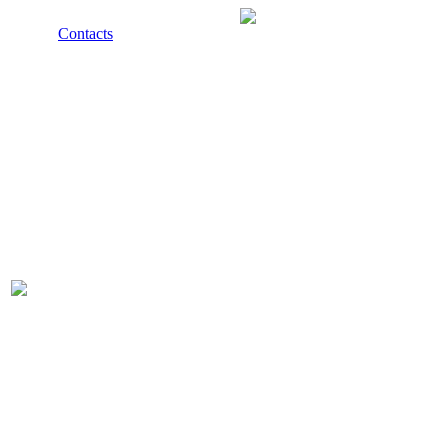
Contacts