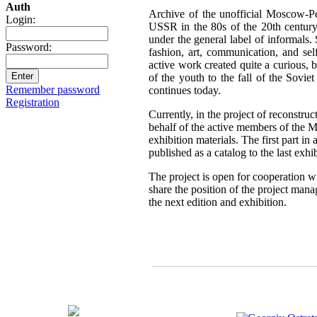
Auth
Archive of the unofficial Moscow-Pe
Login:
USSR in the 80s of the 20th century,
under the general label of informals.
Password:
fashion, art, communication, and sel
active work created quite a curious, br
of the youth to the fall of the Sovie
Remember password
continues today.
Registration
Currently, in the project of reconstru
behalf of the active members of the 
exhibition materials. The first part i
published as a catalog to the last exh
The project is open for cooperation wi
share the position of the project mana
the next edition and exhibition.