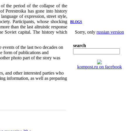
f the period of the collapse of the
of Perestroika has gone into history
language of expression, street style,
ociety. Participants, whose shocking
BLOGS
more than the last altruistic response
the Soviet capital. The history which
Sorry, only
russian version
search
e events of the last two decades on
e form of publications and
nother photo part of the story was
kompost.ru on facebook
es, and other interested parties who
sing information, as well as preparing