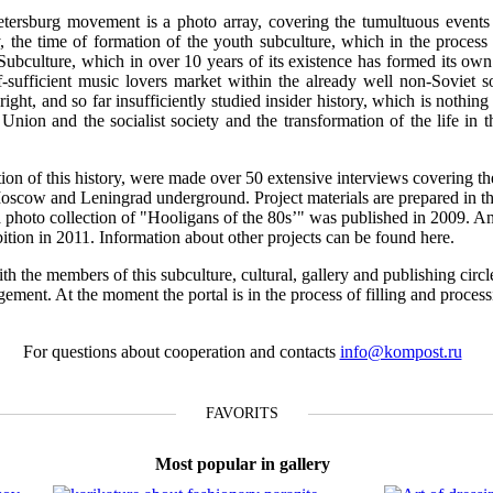
tersburg movement is a photo array, covering the tumultuous events o
 the time of formation of the youth subculture, which in the process 
 Subculture, which in over 10 years of its existence has formed its own 
f-sufficient music lovers market within the already well non-Soviet s
ight, and so far insufficiently studied insider history, which is nothing 
t Union and the socialist society and the transformation of the life in 
ction of this history, were made over 50 extensive interviews covering th
Moscow and Leningrad underground. Project materials are prepared in th
n a photo collection of "Hooligans of the 80s’" was published in 2009. A
ibition in 2011. Information about other projects can be found here.
th the members of this subculture, cultural, gallery and publishing circl
gement. At the moment the portal is in the process of filling and proces
For questions about cooperation and contacts
info@kompost.ru
FAVORITS
Most popular in gallery