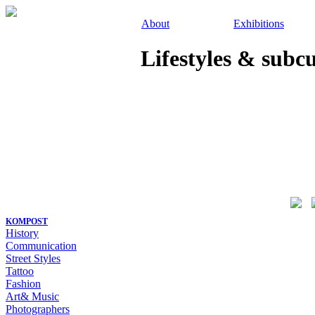
About
Exhibitions
Lifestyles & subc
KOMPOST
History
Communication
Street Styles
Tattoo
Fashion
Art& Music
Photographers