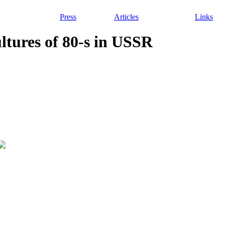
Press
Articles
Links
ultures of 80-s in USSR