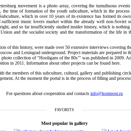
tersburg movement is a photo array, covering the tumultuous events o
 the time of formation of the youth subculture, which in the process 
 Subculture, which in over 10 years of its existence has formed its own 
f-sufficient music lovers market within the already well non-Soviet s
ight, and so far insufficiently studied insider history, which is nothing 
t Union and the socialist society and the transformation of the life in 
ction of this history, were made over 50 extensive interviews covering th
Moscow and Leningrad underground. Project materials are prepared in th
n a photo collection of "Hooligans of the 80s’" was published in 2009. A
ibition in 2011. Information about other projects can be found here.
th the members of this subculture, cultural, gallery and publishing circl
gement. At the moment the portal is in the process of filling and proces
For questions about cooperation and contacts
info@kompost.ru
FAVORITS
Most popular in gallery