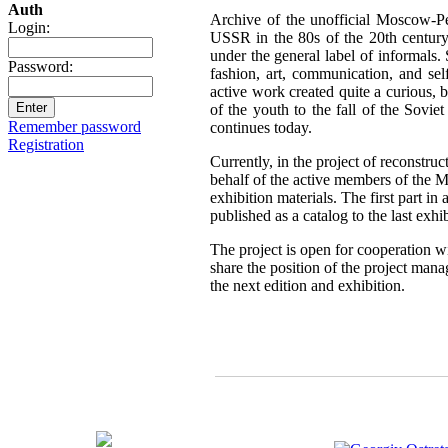
Auth
Archive of the unofficial Moscow-Pe
Login:
USSR in the 80s of the 20th century,
under the general label of informals.
Password:
fashion, art, communication, and sel
active work created quite a curious, br
of the youth to the fall of the Sovie
Remember password
continues today.
Registration
Currently, in the project of reconstru
behalf of the active members of the 
exhibition materials. The first part i
published as a catalog to the last exh
The project is open for cooperation wi
share the position of the project mana
the next edition and exhibition.