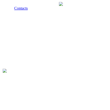
Contacts