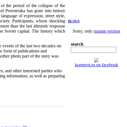
f the period of the collapse of the
of Perestroika has gone into history
language of expression, street style,
ociety. Participants, whose shocking
BLOGS
more than the last altruistic response
the Soviet capital. The history which
Sorry, only
russian version
search
e events of the last two decades on
e form of publications and
nother photo part of the story was
kompost.ru on facebook
es, and other interested parties who
sing information, as well as preparing