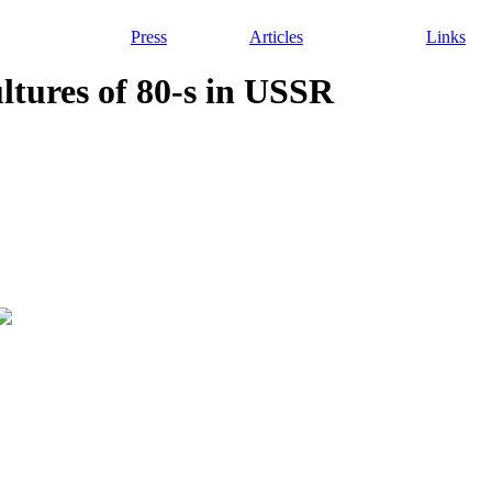
Press
Articles
Links
ultures of 80-s in USSR