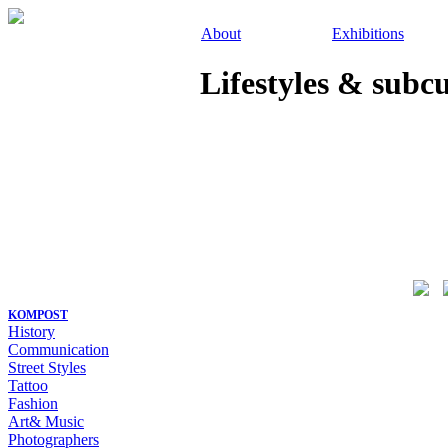
About
Exhibitions
Lifestyles & subc
KOMPOST
History
Communication
Street Styles
Tattoo
Fashion
Art& Music
Photographers