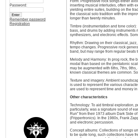
Form: Progressive rock songs either avoi
Password:
inserting musical interludes, often with
yielding entire suites, building on the t
the classical solo tradition with the impr
longer than twenty minutes.
Remember password
Registration
Timbre (instrumentation and tone color): 
bass, and drums by adding instruments mo
synthesizers, and electronic effects. So
Rhythm: Drawing on their classical, jazz,
tempo changes. Progressive rock generall
band, but may range from regular beats t
Melody and Harmony: In prog rock, the bl
modal than based on the pentatonic scal
may be augmented with 6ths, 7ths, 9ths, 
known classical themes are common. Som
Texture and imagery: Ambient soundscape
is used to represent the various characte
are used to represent time and money in
Other characteristics
Technology: To aid timbral exploration, 
particularly, was a signature sound of e
Run" from their 1973 album Dark Side of 
(Frippertronics). In the 1980s, Frank Za
and electronic percussion.
Concept albums: Collections of songs uni
to be quite long, such collections have 