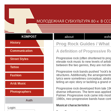
about
exhi
KOMPOST
History
Prog Rock Guides / What 
Communication
A definition of Progressive 
Progressive rock (often shortened to prog 
Street Styles
elevate rock music to new levels of artist
between the two genres, they are not iden
Tattoo
Progressive rock bands pushed "rock's t
structures. Additionally, the arrangemen
Fashion
lyrics were sometimes conceptual, abstr
telling an epic story or tackling a grand
Art& Music
Progressive rock developed from late 196
Photographers
diverse influences. The term was applie
Palmer. Progressive rock came into most
1980s, neo-progressive bands have conti
Auth
Musical characteristics
Login: