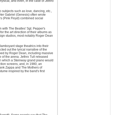
hysical, and even, in the case of Jethro
p subjects such as love, dancing, etc.,
Peter Gabriel (Genesis) often wrote
ers (Pink Floyd) combined social
n with The Beatles' Sgt. Pepper's
 the art direction of their albums as
 design studios, most notably Roger Dean
amboyant stage theatrics into their
ed out the lyrical narrative of the
igned by Roger Dean, including massive
 of the arena. Jethro Tull released
, in which a Steinway grand piano would
ction screens, and, in 1980, an
Frank Zappa and The Mothers of
stume inspired by the band's first