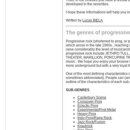
Thus, in the nineties you have a revival 
developed in the seventies.
I hope these informations will help you in
Written by
Lucas BIELA
The genres of progressiv
Progressive rock (shortened to prog, or p
which arose in the late 1960s , reaching t
raise considerably the level of musicans
progressive rock include JETHRO TU
THEATER, MARILLION, PORCUPINE TREE and
music . We hope you enjoy your browse th
more underground but with a very loyal f
One of the most defining characteristics o
sometimes abbreviated). People can (and w
outline of the characteristics of each sub
SUB-GENRES
Canterbury Scene
Crossover Prog
Eclectic Prog
Experimental/Post Metal
Heavy Prog
Indo-Prog/Raga Rock
Jazz Rock/Fusion
Krautrock