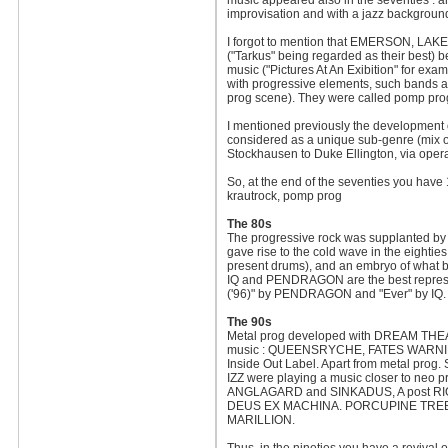
music appeared also in the seventies :
improvisation and with a jazz backgroun
I forgot to mention that EMERSON, L
("Tarkus" being regarded as their best) be
music ("Pictures At An Exibition" for ex
with progressive elements, such bands a
prog scene). They were called pomp prog
I mentioned previously the development o
considered as a unique sub-genre (mix of
Stockhausen to Duke Ellington, via opera
So, at the end of the seventies you have 1
krautrock, pomp prog
The 80s
The progressive rock was supplanted by 
gave rise to the cold wave in the eighti
present drums), and an embryo of what be
IQ and PENDRAGON are the best represe
('96)" by PENDRAGON and "Ever" by IQ.
The 90s
Metal prog developed with DREAM THEAT
music : QUEENSRYCHE, FATES WARNING, 
Inside Out Label. Apart from metal p
IZZ were playing a music closer to neo
ANGLAGARD and SINKADUS, A post RIO
DEUS EX MACHINA. PORCUPINE TREE and
MARILLION.