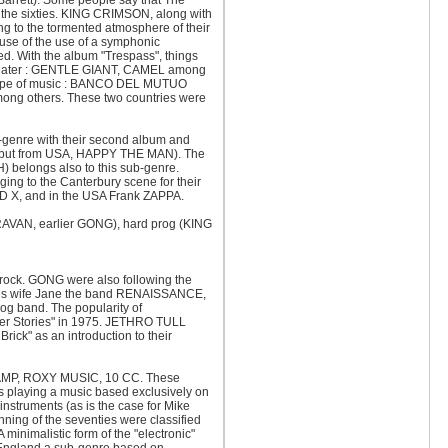
d Barrett). Some people say that The
the sixties. KING CRIMSON, along with
 to the tormented atmosphere of their
use of the use of a symphonic
ned. With the album "Trespass", things
s later : GENTLE GIANT, CAMEL among
ar type of music : BANCO DEL MUTUO
 others. These two countries were
-genre with their second album and
d but from USA, HAPPY THE MAN). The
 belongs also to this sub-genre.
ng to the Canterbury scene for their
RAND X, and in the USA Frank ZAPPA.
ARAVAN, earlier GONG), hard prog (KING
 rock. GONG were also following the
h his wife Jane the band RENAISSANCE,
og band. The popularity of
er Stories" in 1975. JETHRO TULL
rick" as an introduction to their
RTRAMP, ROXY MUSIC, 10 CC. These
 playing a music based exclusively on
instruments (as is the case for Mike
ng of the seventies were classified
nimalistic form of the "electronic"