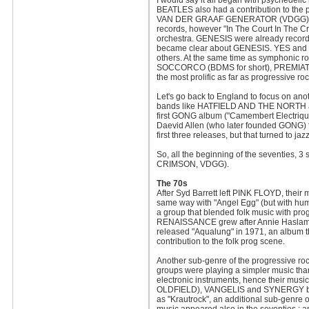
I would say it all began with psychedelic
BEATLES also had a contribution to th
VAN DER GRAAF GENERATOR (VDGG) helped 
records, however "In The Court In The C
orchestra. GENESIS were already recording
became clear about GENESIS. YES and G
others. At the same time as symphonic r
SOCCORCO (BDMS for short), PREMIAT
the most prolific as far as progressive ro
Let's go back to England to focus on an
bands like HATFIELD AND THE NORTH an
first GONG album ("Camembert Electriqu
Daevid Allen (who later founded GONG) 
first three releases, but that turned to 
So, all the beginning of the seventies,
CRIMSON, VDGG).
The 70s
After Syd Barrett left PINK FLOYD, their
same way with "Angel Egg" (but with hum
a group that blended folk music with pr
RENAISSANCE grew after Annie Haslam r
released "Aqualung" in 1971, an album tha
contribution to the folk prog scene.
Another sub-genre of the progressive r
groups were playing a simpler music th
electronic instruments, hence their music
OLDFIELD), VANGELIS and SYNERGY belong
as "Krautrock", an additional sub-genre