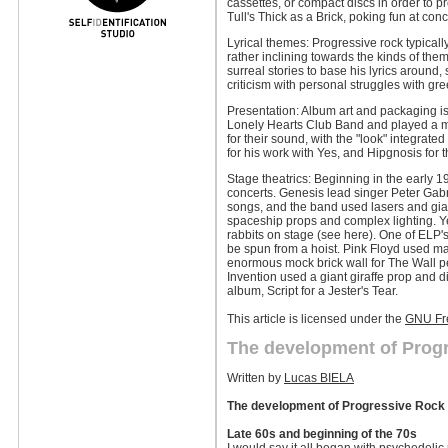
cassettes, or compact discs in order to p
Tull's Thick as a Brick, poking fun at con
Lyrical themes: Progressive rock typically
rather inclining towards the kinds of them
surreal stories to base his lyrics aroun
criticism with personal struggles with g
Presentation: Album art and packaging is 
Lonely Hearts Club Band and played a maj
for their sound, with the "look" integrate
for his work with Yes, and Hipgnosis for 
Stage theatrics: Beginning in the early 
concerts. Genesis lead singer Peter Gabri
songs, and the band used lasers and gian
spaceship props and complex lighting. Yes
rabbits on stage (see here). One of ELP'
be spun from a hoist. Pink Floyd used man
enormous mock brick wall for The Wall p
Invention used a giant giraffe prop and d
album, Script for a Jester's Tear.
This article is licensed under the
GNU Fr
The development of Prog
Written by
Lucas BIELA
The development of Progressive Rock Mu
Late 60s and beginning of the 70s