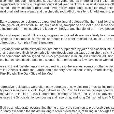
d common popular music song structures of verse-chorus-bridge, or blur the formal 
 exaggerated dynamics to heighten contrast between sections. Classical forms are of
raditional medleys of earlier rock bands. Progressive rock songs also often have ex
ovisational traditions of jazz and psychedelic rock. All of these tend to add length t
Early progressive rock groups expanded the timbral palette of the then-traditional ro
re typical of jazz or folk music, such as flute, saxophone and violin, and more oft
me instruments – most notably the Moog synthesizer and the Mellotron – have becom
 folk and experimental influences, progressive rock artists are more likely to explor
y tends to be freer in its rhythmic approach than other forms of rock music. The a
o irregular or complex Time Signatures.
ues inflections of mainstream rock are often supplanted by jazz and classical influ
e, and are more likely to comprise longer, developing passages than short, catchy
and compound intervals; and the I-IV-V progression is much less common. Allusions 
e bands have used atonal or dissonant harmonies, and a few have even worked wi
s and theatrical elements may be used to describe scenes, events or other aspects
rs in Genesis' "Harold the Barrel" and "Robbery, Assault and Battery." More literally
 Pink Floyd's The Dark Side of the Moon.
progressive rock bands were often early adopters of new electronic musical instrum
arly progressive bands. Pink Floyd utilized an EMS Synthi A synthesizer equipped wi
the Moon. In the late 1970s, Robert Fripp, of King Crimson, and Brian Eno develop
ppa used the Synclavier for composing and recording, and King Crimson utilized MI
fied by an elaborate, overarching theme or story are common to progressive rock. 
frequently exceeded the maximum length of recorded media, resulting in packages tha