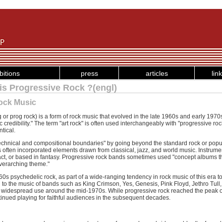
bitions
press
articles
lin
is Progressive Rock ?(engl)
Rock Music
or prog rock) is a form of rock music that evolved in the late 1960s and early 1970s 
ic credibility." The term "art rock" is often used interchangeably with "progressive ro
tical.
echnical and compositional boundaries" by going beyond the standard rock or pop
ts often incorporated elements drawn from classical, jazz, and world music. Instru
act, or based in fantasy. Progressive rock bands sometimes used "concept albums t
 overarching theme."
0s psychedelic rock, as part of a wide-ranging tendency in rock music of this era t
d to the music of bands such as King Crimson, Yes, Genesis, Pink Floyd, Jethro Tu
 widespread use around the mid-1970s. While progressive rock reached the peak of 
nued playing for faithful audiences in the subsequent decades.