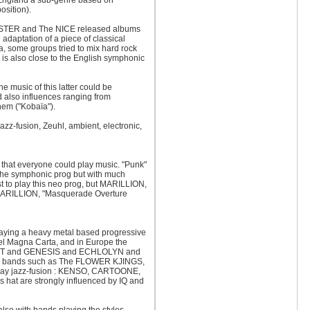
 England a sub-genre based on
sition).
OSTER and The NICE released albums
 adaptation of a piece of classical
, some groups tried to mix hard rock
is also close to the English symphonic
e music of this latter could be
d also influences ranging from
hem ("Kobaïa").
jazz-fusion, Zeuhl, ambient, electronic,
 that everyone could play music. "Punk"
f the symphonic prog but with much
t to play this neo prog, but MARILLION,
 MARILLION, "Masquerade Overture
aying a heavy metal based progressive
Magna Carta, and in Europe the
GIANT and GENESIS and ECHLOLYN and
with bands such as The FLOWER KJINGS,
y jazz-fusion : KENSO, CARTOONE,
 are strongly influenced by IQ and