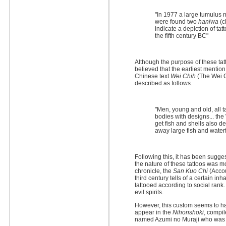
"In 1977 a large tumulus
were found two
haniwa
(c
indicate a depiction of tat
the fifth century BC"
Although the purpose of these tatt
believed that the earliest mention
Chinese text
Wei Chih
(The Wei C
described as follows.
"Men, young and old, all t
bodies with designs... the
get fish and shells also d
away large fish and waterf
Following this, it has been sugg
the nature of these tattoos was m
chronicle, the
San Kuo Chi
(Accou
third century tells of a certain i
tattooed according to social rank.
evil spirits.
However, this custom seems to ha
appear in the
Nihonshoki
, compil
named Azumi no Muraji who was t