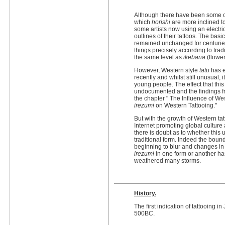
Although there have been some cha
which
horishi
are more inclined to
some artists now using an electri
outlines of their tattoos. The bas
remained unchanged for centuries.
things precisely according to trad
the same level as
ikebana
(flower
However, Western style
tatu
has e
recently and whilst still unusual
young people. The effect that thi
undocumented and the findings fr
the chapter " The Influence of We
irezumi
on Western Tattooing."
But with the growth of Western ta
Internet promoting global culture
there is doubt as to whether this u
traditional form. Indeed the bou
beginning to blur and changes in
irezumi
in one form or another ha
weathered many storms.
History.
The first indication of tattooing
500BC.