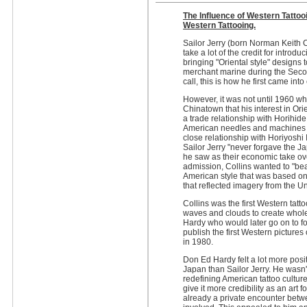
The Influence of Western Tattoo
Western Tattooing.
Sailor Jerry (born Norman Keith C
take a lot of the credit for introd
bringing "Oriental style" designs 
merchant marine during the Secon
call, this is how he first came in
However, it was not until 1960 wh
Chinatown that his interest in Or
a trade relationship with Horihi
American needles and machines f
close relationship with Horiyoshi
Sailor Jerry "never forgave the J
he saw as their economic take ove
admission, Collins wanted to "bea
American style that was based on w
that reflected imagery from the Un
Collins was the first Western tatto
waves and clouds to create whole
Hardy who would later go on to for
publish the first Western picture
in 1980.
Don Ed Hardy felt a lot more posi
Japan than Sailor Jerry. He wasn't
redefining American tattoo culture
give it more credibility as an art
already a private encounter betwee