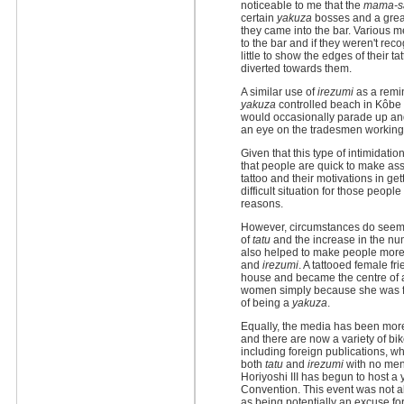
noticeable to me that the
mama-s
certain
yakuza
bosses and a grea
they came into the bar. Various
to the bar and if they weren't rec
little to show the edges of their 
diverted towards them.
A similar use of
irezumi
as a remi
yakuza
controlled beach in Kôbe 
would occasionally parade up an
an eye on the tradesmen working
Given that this type of intimidation
that people are quick to make as
tattoo and their motivations in getti
difficult situation for those peopl
reasons.
However, circumstances do seem
of
tatu
and the increase in the num
also helped to make people more
and
irezumi
. A tattooed female fr
house and became the centre of a
women simply because she was fo
of being a
yakuza
.
Equally, the media has been more 
and there are now a variety of b
including foreign publications, wh
both
tatu
and
irezumi
with no ment
Horiyoshi III has begun to host a 
Convention. This event was not al
as being potentially an excuse fo