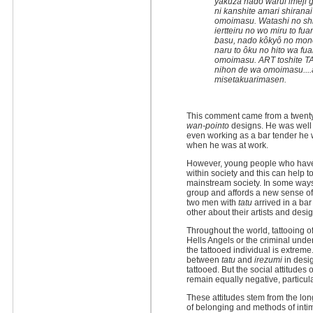
yakuza nado warui imeji
ni kanshite amari shiranai
omoimasu. Watashi no shi
iertteiru no wo miru to f
basu, nado kôkyô no monod
naru to ôku no hito wa fua
omoimasu. ART toshite T
nihon de wa omoimasu....
misetakuarimasen.
This comment came from a twenty
wan-pointo
designs. He was well 
even working as a bar tender he 
when he was at work.
However, young people who ha
within society and this can help t
mainstream society. In some ways
group and affords a new sense of
two men with
tatu
arrived in a ba
other about their artists and desi
Throughout the world, tattooing o
Hells Angels or the criminal unde
the tattooed individual is extreme.
between
tatu
and
irezumi
in desig
tattooed. But the social attitudes
remain equally negative, particul
These attitudes stem from the lo
of belonging and methods of inti