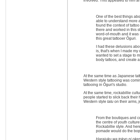
involved. This appealed to him a
One of the best things abo
able to understand more a
found the context of tattoo
there and worked in this st
word-of-mouth and it was 
this great tattooer Ôguri.
I had these delusions abo
is, that's when I made my d
wanted to set a stage to 
body tattoos, and create 
At the same time as Japanese tatt
Western style tattooing was comi
tattooing in Ôguri's studio.
At the same time, rockabillie cul
people started to slick back their
Western style
tatu
on their arms, j
From the boutiques and co
the centre of youth cultu
Rockabillie style. And he
pomade would do the bop 
Harajuku wa tokyo ni ok