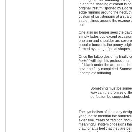
the edges of the tattooing. Fixing t
in and the shading of colour is c
original
irezumi
sported by Edo fi
edge running around the neck, the
custom of just stopping at a strai
straight lines around the
irezumi
a
out.
One also no longer sees the day
simply fades out, except occasion
one arm and shoulder are covere
popular border is the peony edgi
formed by a ring of petal shapes.
Once the tattoo design is finally
horishi
will sign his professional 
left blank under the arm or on th
never be fully completed. Somewh
incomplete tattooing.
Something must be somewh
way can the promise of the
perfection be suggested.
The symbolism of the many design
yang, not to mention the numero
extensive. Years of tradition, tho
meaningful system of designs th
that
horishis
feel that they are be