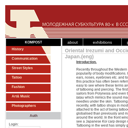
about
exhibitions
KOMPOST
History
Oriental Irezumi and Occ
Japan.(eng)
Communication
Introduction.
Street Styles
Recently throughout the Western 
popularity of body modifications. 
Tattoo
ears, noses, eyebrows etc. and t
this practice has often been referr
easy to see where these terms aro
Fashion
of tattooing and piercing. The firs
sailors from Polynesia and even 
Art& Music
tatau
which mimics the sound made
needles under the skin. Tattooin
recently, with tattoo shops in mos
Photographers
attached to the act of being tatt
globalised than previously and m
Auth
around the world. In the front win
see a Japanese
Koi
carp design n
Login:
Tattooing in the west has simply 