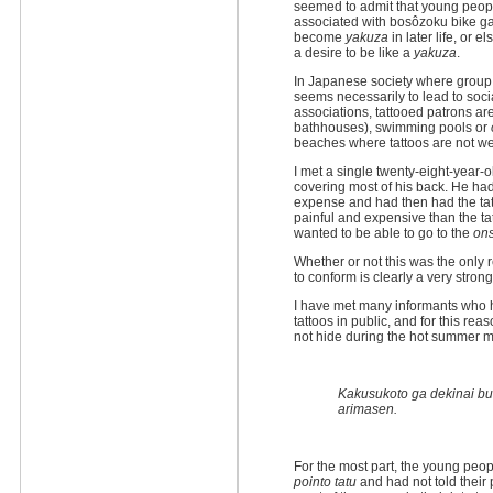
seemed to admit that young peo
associated with bosôzoku bike g
become
yakuza
in later life, or 
a desire to be like a
yakuza
.
In Japanese society where group b
seems necessarily to lead to soc
associations, tattooed patrons ar
bathhouses), swimming pools or
beaches where tattoos are not w
I met a single twenty-eight-year
covering most of his back. He had
expense and had then had the ta
painful and expensive than the t
wanted to be able to go to the
on
Whether or not this was the only 
to conform is clearly a very strong
I have met many informants who 
tattoos in public, and for this r
not hide during the hot summer 
Kakusukoto ga dekinai bu
arimasen.
For the most part, the young peo
pointo tatu
and had not told their 