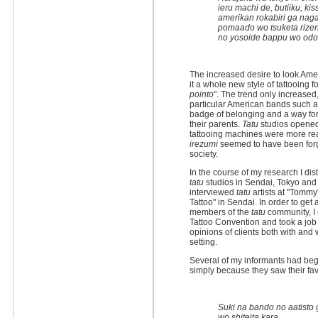
ieru machi de, butiiku, ki
amerikan rokabiri ga nag
pomaado wo tsuketa rize
no yosoide bappu wo odot
The increased desire to look Ameri
it a whole new style of tattooing f
pointo
". The trend only increased
particular American bands such a
badge of belonging and a way for
their parents.
Tatu
studios opened 
tattooing machines were more rea
irezumi
seemed to have been forg
society.
In the course of my research I di
tatu
studios in Sendai, Tokyo and 
interviewed
tatu
artists at "Tommy'
Tattoo" in Sendai. In order to ge
members of the
tatu
community, I 
Tattoo Convention and took a job
opinions of clients both with and
setting.
Several of my informants had begu
simply because they saw their fav
Suki na bando no aatisto 
wo shiteita kara.