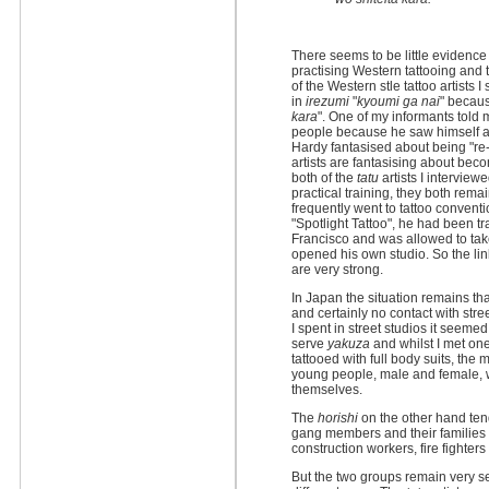
There seems to be little evidenc
practising Western tattooing and
of the Western stle tattoo artists 
in
irezumi
"
kyoumi ga nai
" becaus
kara
". One of my informants told 
people because he saw himself as
Hardy fantasised about being "re
artists are fantasising about becom
both of the
tatu
artists I interview
practical training, they both remai
frequently went to tattoo convent
"Spotlight Tattoo", he had been tr
Francisco and was allowed to ta
opened his own studio. So the l
are very strong.
In Japan the situation remains th
and certainly no contact with stre
I spent in street studios it seeme
serve
yakuza
and whilst I met on
tattooed with full body suits, the
young people, male and female, w
themselves.
The
horishi
on the other hand ten
gang members and their families bu
construction workers, fire fighte
But the two groups remain very s