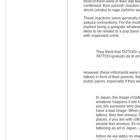
most of them were in their late t
confessed, their parents' reacti
shock (
shoku
) to rage (
ryôshin w
These reactions seem generally 
yakuza
connections. For the most 
implied being a gangster whatever
likely to be related to a pop band
with organised crime.
They think that TATTOO= 
TATTOO=gokudo da to omot
However, these informants were n
tattoos in front of their parents,
public paces, especially if they w
In Japan, the image of tatto
whatever happens it will h
you are someone who doesn
have a bad image. When pe
tattoos, they feel uneasy.
places, if you are with (o
people feel anxious. It's no
tattooing as art in Japan..
Nihon de wa tattoo no im