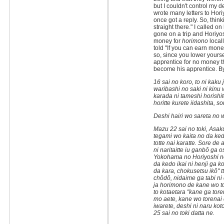
but I couldn't control my d
wrote many letters to Hori
once got a reply. So, thinki
straight there." I called o
gone on a trip and Horiy
money for
horimono
locall
told "If you can earn mone
so, since you lower yourse
apprentice for no money th
become his apprentice. By 
16 sai no koro, to ni kaku 
waribashi no saki ni kinu 
karada ni tameshi horishi
horitte kurete iidashita, s
Deshi hairi wo sareta no 
Mazu 22 sai no toki, Asaku
tegami wo kaita no da ke
totte nai karatte. Sore d
ni naritaitte iu ganbô ga
Yokohama no Horiyoshi no
da kedo ikai ni henji ga k
da kara, chokusetsu ikô" t
chôdô, nidaime ga tabi ni 
ja horimono de kane wo tot
to kotaetara "kane ga tor
mo aete, kane wo torenai de
iwarete, deshi ni naru ko
25 sai no toki datta ne.