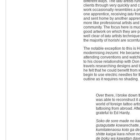
different ways. The
tatu
artists ru
clients through very quickly and 
work occasionally resembles a pro
one apprentice, receiving
tatu
fro
and sent home by another appren
more like professional artists and
community. The focus here is mu
good artwork on which they are p
well clear of
tatu
artists technique
the majority of
horishi
are scornful
The notable exception to this is H
modernising
irezumi
. He became 
attending conventions and watchin
to his close relationship with Do
travels researching designs and 
he felt that he could benefit from
begin to use electric needles for t
outline as it requires no shading.
Over there, I broke down t
was able to reconstruct it 
world of foreign tattoo ar
tattooing from abroad. Afte
grateful to Ed Hardy.
Soko de sore made no kaiga
gutagutatte kowarechatte,
kumitatenaosu koto ga dek
shitte kaigai kara nihon n
de boku wa kawattan dayo.