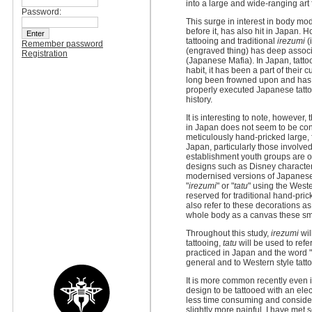
into a large and wide-ranging art f
Password:
This surge in interest in body mo
before it, has also hit in Japan. 
tattooing and traditional
irezumi
(
Remember password
(engraved thing) has deep associa
Registration
(Japanese Mafia). In Japan, tattoo
habit, it has been a part of their 
long been frowned upon and has s
properly executed Japanese tatt
history.
It is interesting to note, however,
in Japan does not seem to be con
meticulously hand-pricked large,
Japan, particularly those involve
establishment youth groups are op
designs such as Disney character
modernised versions of Japanese 
"
irezumi
" or "
tatu
" using the West
reserved for traditional hand-pri
also refer to these decorations as
whole body as a canvas these sma
Throughout this study,
irezumi
wil
tattooing,
tatu
will be used to refe
practiced in Japan and the word "ta
general and to Western style tatto
It is more common recently even i
design to be tattooed with an elec
less time consuming and consider
slightly more painful. I have met 