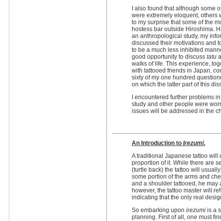
I also found that although some o
were extremely eloquent, others 
to my surprise that some of the m
hostess bar outside Hiroshima. H
an anthropological study, my info
discussed their motivations and 
to be a much less inhibited manner
good opportunity to discuss
tatu
a
walks of life. This experience, to
with tattooed friends in Japan, c
sixty of my one hundred question
on which the latter part of this dis
I encountered further problems i
study and other people were wor
issues will be addressed in the c
An Introduction to
Irezumi
.
A traditional Japanese tattoo will
proportion of it. While there are s
(turtle back) the tattoo will usua
some portion of the arms and che
and a shoulder tattooed, he may 
however, the tattoo master will ref
indicating that the only real desi
So embarking upon
irezumi
is a 
planning. First of all, one must fi