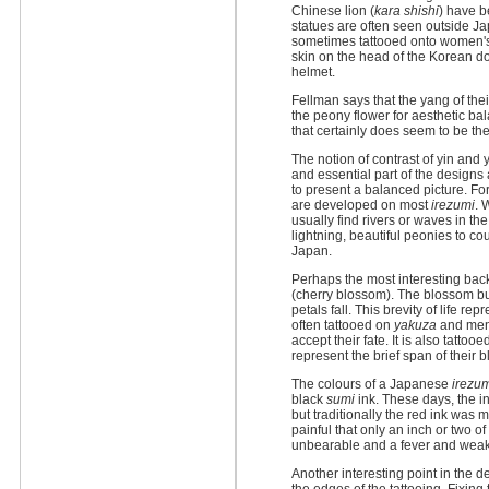
Chinese lion (
kara shishi
) have b
statues are often seen outside J
sometimes tattooed onto women's b
skin on the head of the Korean d
helmet.
Fellman says that the yang of thei
the peony flower for aesthetic b
that certainly does seem to be th
The notion of contrast of yin and 
and essential part of the design
to present a balanced picture. Fo
are developed on most
irezumi
. 
usually find rivers or waves in t
lightning, beautiful peonies to c
Japan.
Perhaps the most interesting back
(cherry blossom). The blossom bur
petals fall. This brevity of life rep
often tattooed on
yakuza
and men 
accept their fate. It is also tatto
represent the brief span of their 
The colours of a Japanese
irezu
black
sumi
ink. These days, the i
but traditionally the red ink wa
painful that only an inch or two 
unbearable and a fever and weak
Another interesting point in the d