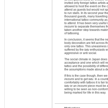
invited only foreign tattoo artists
allowed to host the event on the 
attend as guests but would not sp
to run stalls. In its second year 
thousand guests, many travelling
international tattoo community as
to attend. It has been very usefu
irezumi
to separate themselves fr
taken another step towards makin
of tattooing.
In conclusion, it seems that the n
body decoration are felt across t
only one tattoo. This uneasiness
suffered by the
tatu
enthusiasts w
aggressive or anti social.
The social climate in Japan does l
acceptance and one which will re
tattoo and the possibility of differ
the assumptions made about a de
If this is the case though, then w
irezumi
and to get
tatu
. In a countr
comfortably with tattoos it is fair
tatu
or an
irezumi
piece must be an
willing to be seen as non-conform
being marked for life in this way.