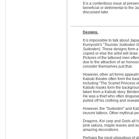
It is a contentious issue at prese
beneficial or detrimental to the 
discussed later.
Designs.
It is impossible to talk about Ja
Kuniyoshi's "
Tsuzoku Suikoden G
Suikoden
). These designs form a l
copied or else the artist will draw 
Pictures of the tattooed men ofte
due to the attraction of an honour
consider themselves just that.
However, other art forms appealin
Kabuki theatre often form the bas
including "The Scarlet Princess o
Kabuki masks form the background 
taken from a Kabuki story. Benten
He was a thief who often disgui
pulled off his clothing and reveal
However, the "Suikoden" and Kabu
irezumi
tattoos. Other mythical pe
Dragons,
Koi
carp and Gods all h
pink sakura, maple leaves and w
amazing decorations.
Perhaps the most ubiquitous of a