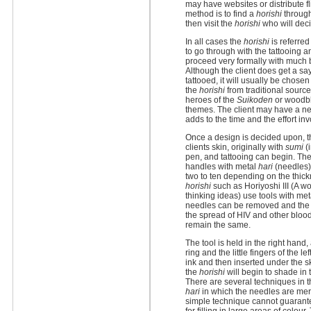
may have websites or distribute 
method is to find a
horishi
through
then visit the
horishi
who will deci
In all cases the
horishi
is referred
to go through with the tattooing a
proceed very formally with much b
Although the client does get a sa
tattooed, it will usually be chose
the
horishi
from traditional source
heroes of the
Suikoden
or woodblo
themes. The client may have a n
adds to the time and the effort inv
Once a design is decided upon, th
clients skin, originally with
sumi
(i
pen, and tattooing can begin. Th
handles with metal
hari
(needles) 
two to ten depending on the thick
horishi
such as Horiyoshi III (A 
thinking ideas) use tools with meta
needles can be removed and the 
the spread of HIV and other blood
remain the same.
The tool is held in the right hand
ring and the little fingers of the l
ink and then inserted under the s
the
horishi
will begin to shade in 
There are several techniques in thi
hari
in which the needles are merel
simple technique cannot guarante