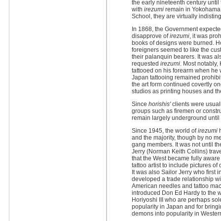
the early nineteenth century unti
with
irezumi
remain in Yokohama 
School, they are virtually indist
In 1868, the Government expected
disapprove of
irezumi
, it was pr
books of designs were burned. Ho
foreigners seemed to like the cus
their palanquin bearers. It was al
requested
irezumi
. Most notably
tattooed on his forearm when he 
Japan tattooing remained prohibit
the art form continued covertly on
studios as printing houses and the
Since
horishis'
clients were usua
groups such as firemen or constr
remain largely underground until 
Since 1945, the world of
irezumi
h
and the majority, though by no me
gang members. It was not until th
Jerry (Norman Keith Collins) trav
that the West became fully aware o
tattoo artist to include pictures of
It was also Sailor Jerry who firs
developed a trade relationship w
American needles and tattoo mac
introduced Don Ed Hardy to the w
Horiyoshi III who are perhaps sol
popularity in Japan and for brin
demons into popularity in Western