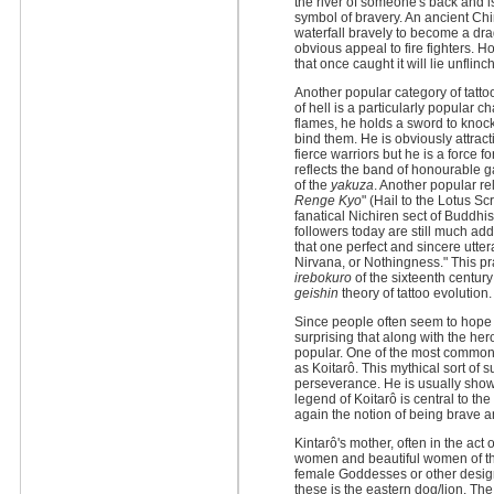
the river of someone's back and i
symbol of bravery. An ancient Chi
waterfall bravely to become a dra
obvious appeal to fire fighters. 
that once caught it will lie unflin
Another popular category of tattoo
of hell is a particularly popular 
flames, he holds a sword to knoc
bind them. He is obviously attra
fierce warriors but he is a force 
reflects the band of honourable 
of the
yakuza
. Another popular rel
Renge Kyo
" (Hail to the Lotus Sc
fanatical Nichiren sect of Buddh
followers today are still much add
that one perfect and sincere uttera
Nirvana, or Nothingness." This pra
irebokuro
of the sixteenth centur
geishin
theory of tattoo evolution.
Since people often seem to hope to 
surprising that along with the her
popular. One of the most common 
as Koitarô. This mythical sort of
perseverance. He is usually shown
legend of Koitarô is central to the
again the notion of being brave a
Kintarô's mother, often in the act
women and beautiful women of t
female Goddesses or other design
these is the eastern dog/lion. Th