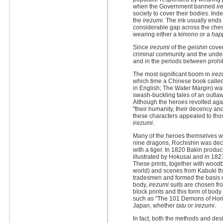
when the Government banned
ir
society to cover their bodies. Ind
the
irezumi
. The ink usually ends
considerable gap across the ches
wearing either a kimono or a
hap
Since
irezumi
of the
geishin
cover
criminal community and the under 
and in the periods between prohibi
The most significant boom in
irez
which time a Chinese book calle
in English; The Water Margin) was
swash-buckling tales of an outl
Although the heroes revolted agai
"their humanity, their decency and
these characters appealed to thos
irezumi
.
Many of the heroes themselves we
nine dragons, Rochishin was dec
with a tiger. In 1820 Bakin produc
illustrated by Hokusai and in 1827
These prints, together with woodb
world) and scenes from Kabuki t
tradesmen and formed the basis of
body,
irezumi
suits are chosen fr
block prints and this form of bod
such as "The 101 Demons of Horiy
Japan, whether
tatu
or
irezumi
.
In fact, both the methods and des