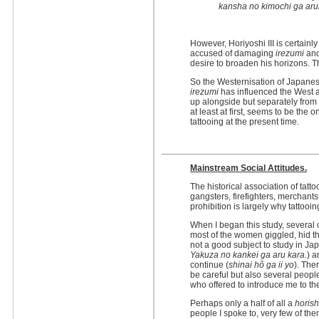
kansha no kimochi ga aru
However, Horiyoshi III is certain
accused of damaging
irezumi
and
desire to broaden his horizons. T
So the Westernisation of Japane
irezumi
has influenced the West a
up alongside but separately from 
at least at first, seems to be the o
tattooing at the present time.
Mainstream Social Attitudes.
The historical association of tatt
gangsters, firefighters, merchants 
prohibition is largely why tattooi
When I began this study, several 
most of the women giggled, hid the
not a good subject to study in Jap
Yakuza no kankei ga aru kara.
) a
continue (
shinai hô ga ii yo
). The
be careful but also several peopl
who offered to introduce me to th
Perhaps only a half of all a
horish
people I spoke to, very few of t