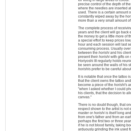
for filling in large areas of colou
precise control of the depth of t
where the needles are inserted a
used. There is a certain amount o
constantly wiped away by the horis
more than a very small amount of
The complete process of receivi
years and the client will go back
the money to get a little more of
a special effort to keep prices low
hour and each session will last s
consuming process. Usually over t
between the
horishi
and his client
present their
horishi
with gifts on
Horiyoshi III regularly holds reun
be seen around the walls of his st
horishi
s prefer to be careful abou
It is notable that once the tattoo 
that the client owns the tattoo an
become a piece of the
horishi
's 
"when I asked whether I could ph
his clients, that the decision to a
canvas."
There is no doubt though, that o
respect shown to the artist is n
master or
horishi
is itself long a
from one's father and from an e
perhaps the first two or three yea
if he is not blood family, taking b
arduously grinding the ink used f