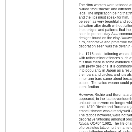
The
Ainu
women were tattooed at 
twirled "moustache" and different
legs. The implication being that
and the lips must speak for him.
be seen as very beautiful and s
salvation after death without tatto
the designs and patterns that the
seen in present day
Ainu
communit
designs found on the clay
Haniw
turn, decorative and protective t
decoration seen was the
geishin
(
In a 1716 code, tattooing was no 
with rather minor offences such as
this time there is some evidence o
with pretty designs. It is common
into popularity in Japan as a resu
their bars and circles, and it is a
inner arm bare came about becaus
placed. The tattoo wearer could p
identification.
However, Richie and Buruma argue
appeared, in the late seventeenth
untouchables were no longer wid
until 1870 Richie and Buruma rejec
embellishment was already well k
The tattoos however, were not yet
decorative tattooing amongst prost
Ichidai Otoko
" (1682, The life of
of prostitutes tattooing the name o
lovers tattooing pledges of undyin