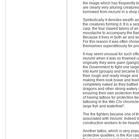
the image which has frequently b
are clearly very alluring creature
borrowed from
irezumi
in a shop i
Symbolically it denotes wealth an
the creatures forming it. It is a se
carp, the four clawed talons of a
moustache to accompany the flam
Because it lives in both air and wat
For this reason it was often chose
themselves superstitiously for prot
It may seem unusual for such offic
irezumi
when it was so frowned up
originally they were
gaen
(gangs)
the Government to fight one large 
into
kumi
(groups) and became Edo
their rough and ready image and 
making them look brave and fearl
completely naked as they battled f
dragons and other strong watery c
ensuring their own protection from
of having tattoos for protection t
tattooing in the
Wei Chi
chronicle
large fish and waterfowl".
The fire fighters became one of t
associated with
irezumi
. Indeed i
construction workers to be heavil
Another tattoo, which is very popu
protective qualities, is the
Koi
carp