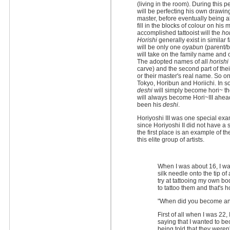
(living in the room). During this
will be perfecting his own drawin
master, before eventually being a
fill in the blocks of colour on his
accomplished tattooist will the
hor
Horishi
generally exist in similar 
will be only one
oyabun
(parent/b
will take on the family name and 
The adopted names of all
horishi
carve) and the second part of thei
or their master's real name. So 
Tokyo, Horibun and Horiichi. In 
deshi
will simply become hori~ the
will always become Hori~III ahea
been his
deshi
.
Horiyoshi III was one special exam
since Horiyoshi II did not have a
the first place is an example of 
this elite group of artists.
When I was about 16, I wan
silk needle onto the tip o
try at tattooing my own b
to tattoo them and that's h
"When did you become an
First of all when I was 22, 
saying that I wanted to b
being told that they weren