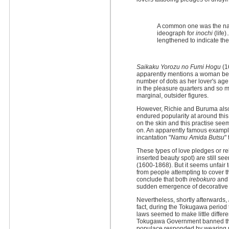
A common one was the nam
ideograph for
inochi
(life)
lengthened to indicate the
Saikaku Yorozu no Fumi Hogu
(1
apparently mentions a woman bein
number of dots as her lover's age.
in the pleasure quarters and so m
marginal, outsider figures.
However, Richie and Buruma also 
endured popularity at around this
on the skin and this practise s
on. An apparently famous examp
incantation "
Namu Amida Butsu
"
These types of love pledges or r
inserted beauty spot) are still se
(1600-1868). But it seems unfair t
from people attempting to cover t
conclude that both
irebokuro
an
sudden emergence of decorative pi
Nevertheless, shortly afterwards,
fact, during the Tokugawa period 
laws seemed to make little differ
Tokugawa Government banned the 
populace responded by wearing pla