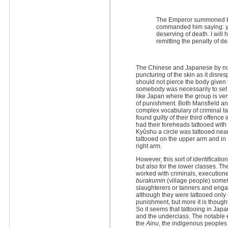
The Emperor summoned be
commanded him saying: you
deserving of death. I will
remitting the penalty of d
The Chinese and Japanese by now
puncturing of the skin as it disres
should not pierce the body given 
somebody was necessarily to set 
like Japan where the group is ver
of punishment. Both Mansfield a
complex vocabulary of criminal ta
found guilty of their third offenc
had their foreheads tattooed with
Kyûshu a circle was tattooed near
tattooed on the upper arm and in 
right arm.
However, this sort of identificatio
but also for the lower classes. T
worked with criminals, execution
burakumin
(village people) som
slaughterers or tanners and enga
although they were tattooed only
punishment, but more it is thought
So it seems that tattooing in Jap
and the underclass. The notable e
the
Ainu
, the indigenous peoples