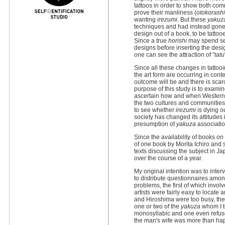
tattoos in order to show both com
prove their manliness (
otokorash
wanting
irezumi
. But these
yakuz
techniques and had instead gone to
design out of a book, to be tattoo
Since a true
horishi
may spend sev
designs before inserting the desi
one can see the attraction of "
tatu
Since all these changes in tatto
the art form are occurring in cont
outcome will be and there is scarc
purpose of this study is to exami
ascertain how and when Western c
the two cultures and communities
to see whether
irezumi
is dying ou
society has changed its attitudes i
presumption of
yakuza
associatio
Since the availability of books on
of one book by Morita Ichiro and 
texts discussing the subject in 
over the course of a year.
My original intention was to inte
to distribute questionnaires amon
problems, the first of which invol
artists were fairly easy to locate 
and Hiroshima were too busy, the
one or two of the
yakuza
whom I tr
monosyllabic and one even refused 
the man's wife was more than hap