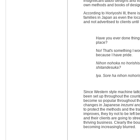
insignificant tattoo designs and li
own methods and books of desig
According to Horiyoshi III, there is
families in Japan as even the loca
and not advertised to clients un
Have you ever done things
place?
No! That's something I wo
because I have pride.
Nihon nohoka no horishis
shitandesuka?
Iya. Sore ha nihon nohori
Since Western style machine tatt
been set up throughout the count
become so popular throughout th
changes in Japanese
irezumi
and
to protect the methods and the tra
improves, they try not to be left
and their clients are going to street
thriving business. Clearly the 
becoming increasingly blurred.