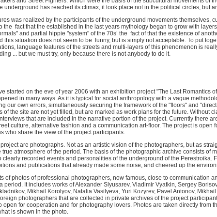
eakers and Street Fighters. Which were the basis of the subcultural movements of the 
underground has reached its climax, it took place not in the political circles, but art
ures was realized by the participants of the underground movements themselves, curr
the fact that the established in the last years mythology began to grow with layers
formals" and partial hippie "system" of the 70s’ the fact of that the existence of anoth
this situation does not seem to be funny, but is simply not acceptable. To put toget
ations, language features of the streets and multi-layers of this phenomenon is really dif
ng ... but we must try, only because there is not anybody to do it.
e started on the eve of year 2006 with an exhibition project "The Last Romantics of
ened in many ways. As it is typical for social anthropology with a vague methodolog
g our own errors, simultaneously securing the framework of the "floors" and "directio
of the site are not yet filled, but are marked as work plans for the future. Without cl
terviews that are included in the narrative portion of the project. Currently there are
reet culture, alternative fashion and a communication art-floor. The project is open 
ns who share the view of the project participants.
roject are photographs. Not as an artistic vision of the photographers, but as stra
the true atmosphere of the period. The basis of the photographic archive consists of 
o clearly recorded events and personalities of the underground of the Perestroika. Fr
tions and publications that already made some noise, and cheered up the enviro
ts of photos of professional photographers, now famous, close to communication and
 period. It includes works of Alexander Slyusarev, Vladimir Vyatkin, Sergey Borisov,
dnikov, Mikhail Korolyov, Natalia Vasilyeva, Yuri Kozyrev, Pavel Antonov, Mikhai
eign photographers that are collected in private archives of the project participan
o open for cooperation and for photography lovers. Photos are taken directly from t
what is shown in the photo.