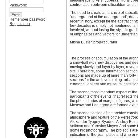
metallheads, bikers, Luberas,” irons”, br
confrontation between officialdom and the 
Password:
The need to create an archive of subcult
"underground of the underground", due to 
Remember password
recent history, except for the abstract "in
Registration
few decades is simply not mentioned, and 
involved, without losing the stylistic grad
of emphasizes and vectors for understandi
Misha Buster, project curator
The process of accumulation of the archiv
a snowball with new discoveries and deep
moving slowly and layer by layer, revealin
site. Therefore, some information sections 
sections are made up of more than forty in
sections for the archive relating urban st
curatorial, gallery and museum institutio
The second most important aspect of the p
participants of the events, that reflects 
the photo diaries of marginal figures, wh
Moscow and Leningrad are formed exhibi
The second section of the archive consis
atmosphere and texture of the Perestroika
Alexander Tyagny-Ryadno, Andrey Bezukla
Volkova and Yaroslav Mayev. And some for
domestic photography. The project is als
indication of the year, place and who or 