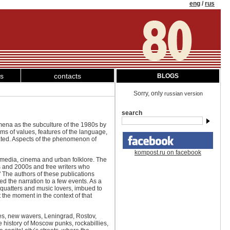
eng
/
rus
ks
contacts
BLOGS
Sorry, only
russian version
search
omena as the subculture of the 1980s by
ems of values, features of the language,
eated. Aspects of the phenomenon of
kompost.ru on facebook
 media, cinema and urban folklore. The
0s and 2000s and free writers who
 The authors of these publications
ced the narration to a few events. As a
 squatters and music lovers, imbued to
t the moment in the context of that
pies, new wavers, Leningrad, Rostov,
e history of Moscow punks, rockabillies,