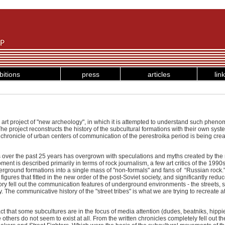
bitions
press
articles
lin
rk art project of "new archeology", in which it is attempted to understand such phen
he project reconstructs the history of the subcultural formations with their own syst
chronicle of urban centers of communication of the perestroika period is being cr
s over the past 25 years has overgrown with speculations and myths created by the
ment is described primarily in terms of rock journalism, a few art critics of the 199
erground formations into a single mass of "non-formals" and fans of “Russian rock."
figures that fitted in the new order of the post-Soviet society, and significantly redu
story fell out the communication features of underground environments - the streets,
y. The communicative history of the "street tribes" is what we are trying to recreate a
act that some subcultures are in the focus of media attention (dudes, beatniks, hip
thers do not seem to exist at all. From the written chronicles completely fell out th