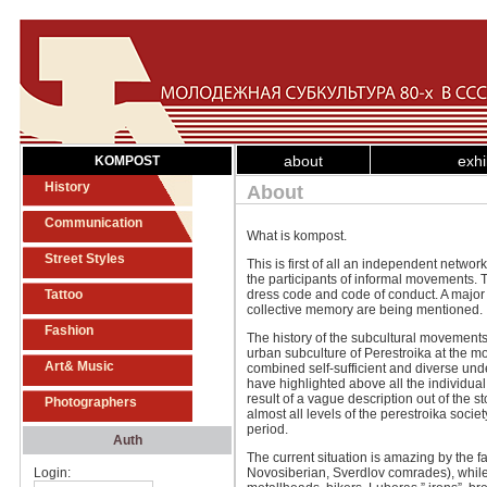
about
exhi
KOMPOST
History
About
Communication
What is kompost.
Street Styles
This is first of all an independent netwo
the participants of informal movements. T
Tattoo
dress code and code of conduct. A major 
collective memory are being mentioned.
Fashion
The history of the subcultural movement
urban subculture of Perestroika at the mo
Art& Music
combined self-sufficient and diverse und
have highlighted above all the individual 
result of a vague description out of the 
Photographers
almost all levels of the perestroika societ
period.
Auth
The current situation is amazing by the f
Login:
Novosiberian, Sverdlov comrades), while o