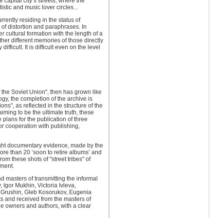
capital city’s streets, where the
istic and music lover circles...
ently residing in the status of
 of distortion and paraphrases. In
er cultural formation with the length of a
her different memories of those directly
ficult. It is difficult even on the level
 the Soviet Union", then has grown like
y, the completion of the archive is
ns", as reflected in the structure of the
aiming to be the ultimate truth, these
 plans for the publication of three
for cooperation with publishing,
ight documentary evidence, made ​​by the
more than 20 ‘soon to retire albums’ and
om these shots of "street tribes" of
nment.
 masters of transmitting the informal
 Igor Mukhin, Victoria Ivleva,
l Grushin, Gleb Kosorukov, Eugenia
ts and received from the masters of
he owners and authors, with a clear